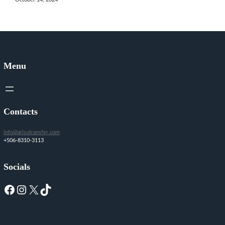
Menu
Contacts
info@arisutransfer.com
+506-8310-3113
Socials
Facebook
Instagram
X
TikTok