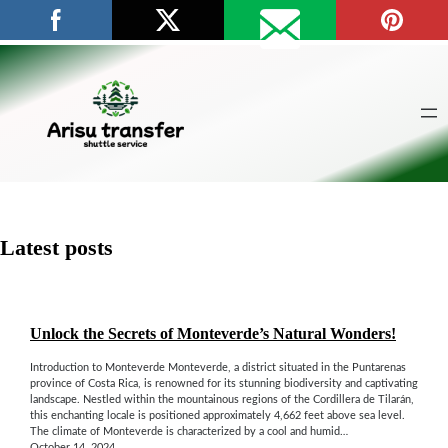
Skip
to
content
Latest posts
Unlock the Secrets of Monteverde’s Natural Wonders!
Introduction to Monteverde Monteverde, a district situated in the Puntarenas
province of Costa Rica, is renowned for its stunning biodiversity and captivating
landscape. Nestled within the mountainous regions of the Cordillera de Tilarán,
this enchanting locale is positioned approximately 4,662 feet above sea level.
The climate of Monteverde is characterized by a cool and humid…
October 14, 2024