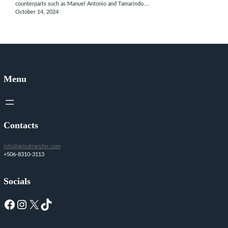
counterparts such as Manuel Antonio and Tamarindo.…
October 14, 2024
Menu
Contacts
info@arisutransfer.com
+506-8310-3113
Socials
Facebook
Instagram
X
TikTok