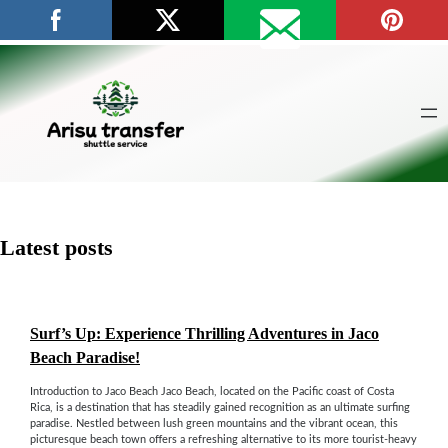
Skip
to
content
Latest posts
Surf’s Up: Experience Thrilling Adventures in Jaco
Beach Paradise!
Introduction to Jaco Beach Jaco Beach, located on the Pacific coast of Costa
Rica, is a destination that has steadily gained recognition as an ultimate surfing
paradise. Nestled between lush green mountains and the vibrant ocean, this
picturesque beach town offers a refreshing alternative to its more tourist-heavy