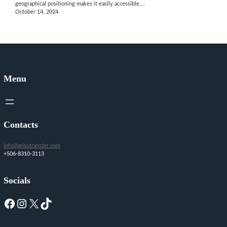
geographical positioning makes it easily accessible,…
October 14, 2024
Menu
Contacts
info@arisutransfer.com
+506-8310-3113
Socials
Facebook
Instagram
X
TikTok