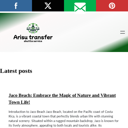
Skip
to
content
Latest posts
Jaco Beach: Embrace the Magic of Nature and Vibrant
Town Life!
Introduction to Jaco Beach Jaco Beach, located on the Pacific coast of Costa
Rica, is a vibrant coastal town that perfectly blends urban life with stunning
natural scenery. Situated within a rugged mountain backdrop, Jaco is known for
its lively atmosphere, appealing to both locals and tourists alike. Its