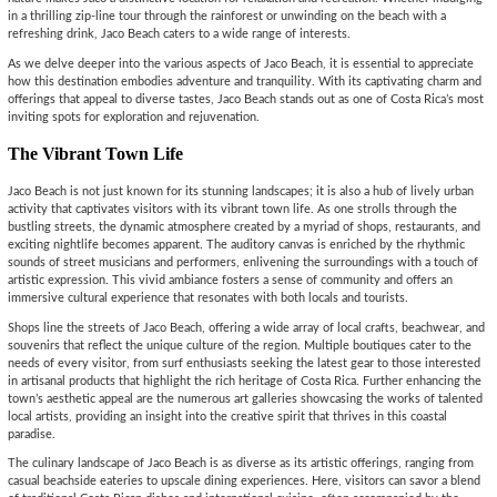
in a thrilling zip-line tour through the rainforest or unwinding on the beach with a
refreshing drink, Jaco Beach caters to a wide range of interests.
As we delve deeper into the various aspects of Jaco Beach, it is essential to appreciate
how this destination embodies adventure and tranquility. With its captivating charm and
offerings that appeal to diverse tastes, Jaco Beach stands out as one of Costa Rica’s most
inviting spots for exploration and rejuvenation.
The Vibrant Town Life
Jaco Beach is not just known for its stunning landscapes; it is also a hub of lively urban
activity that captivates visitors with its vibrant town life. As one strolls through the
bustling streets, the dynamic atmosphere created by a myriad of shops, restaurants, and
exciting nightlife becomes apparent. The auditory canvas is enriched by the rhythmic
sounds of street musicians and performers, enlivening the surroundings with a touch of
artistic expression. This vivid ambiance fosters a sense of community and offers an
immersive cultural experience that resonates with both locals and tourists.
Shops line the streets of Jaco Beach, offering a wide array of local crafts, beachwear, and
souvenirs that reflect the unique culture of the region. Multiple boutiques cater to the
needs of every visitor, from surf enthusiasts seeking the latest gear to those interested
in artisanal products that highlight the rich heritage of Costa Rica. Further enhancing the
town’s aesthetic appeal are the numerous art galleries showcasing the works of talented
local artists, providing an insight into the creative spirit that thrives in this coastal
paradise.
The culinary landscape of Jaco Beach is as diverse as its artistic offerings, ranging from
casual beachside eateries to upscale dining experiences. Here, visitors can savor a blend