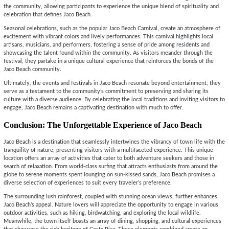
the community, allowing participants to experience the unique blend of spirituality and
celebration that defines Jaco Beach.
Seasonal celebrations, such as the popular Jaco Beach Carnival, create an atmosphere of
excitement with vibrant colors and lively performances. This carnival highlights local
artisans, musicians, and performers, fostering a sense of pride among residents and
showcasing the talent found within the community. As visitors meander through the
festival, they partake in a unique cultural experience that reinforces the bonds of the
Jaco Beach community.
Ultimately, the events and festivals in Jaco Beach resonate beyond entertainment; they
serve as a testament to the community’s commitment to preserving and sharing its
culture with a diverse audience. By celebrating the local traditions and inviting visitors to
engage, Jaco Beach remains a captivating destination with much to offer.
Conclusion: The Unforgettable Experience of Jaco Beach
Jaco Beach is a destination that seamlessly intertwines the vibrancy of town life with the
tranquility of nature, presenting visitors with a multifaceted experience. This unique
location offers an array of activities that cater to both adventure seekers and those in
search of relaxation. From world-class surfing that attracts enthusiasts from around the
globe to serene moments spent lounging on sun-kissed sands, Jaco Beach promises a
diverse selection of experiences to suit every traveler’s preference.
The surrounding lush rainforest, coupled with stunning ocean views, further enhances
Jaco Beach’s appeal. Nature lovers will appreciate the opportunity to engage in various
outdoor activities, such as hiking, birdwatching, and exploring the local wildlife.
Meanwhile, the town itself boasts an array of dining, shopping, and cultural experiences