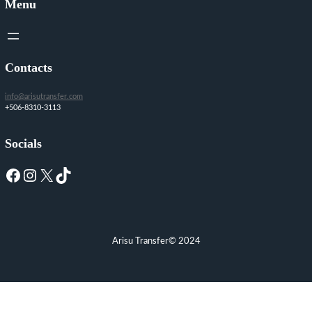
Menu
Contacts
info@arisutransfer.com
+506-8310-3113
Socials
Facebook
Instagram
X
TikTok
Arisu Transfer
© 2024