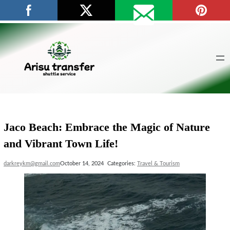
Skip
to
content
Jaco Beach: Embrace the Magic of Nature
and Vibrant Town Life!
darkreykm@gmail.com
October 14, 2024
Categories:
Travel & Tourism