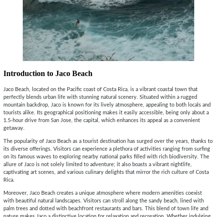
Introduction to Jaco Beach
Jaco Beach, located on the Pacific coast of Costa Rica, is a vibrant coastal town that
perfectly blends urban life with stunning natural scenery. Situated within a rugged
mountain backdrop, Jaco is known for its lively atmosphere, appealing to both locals and
tourists alike. Its geographical positioning makes it easily accessible, being only about a
1.5-hour drive from San Jose, the capital, which enhances its appeal as a convenient
getaway.
The popularity of Jaco Beach as a tourist destination has surged over the years, thanks to
its diverse offerings. Visitors can experience a plethora of activities ranging from surfing
on its famous waves to exploring nearby national parks filled with rich biodiversity. The
allure of Jaco is not solely limited to adventure; it also boasts a vibrant nightlife,
captivating art scenes, and various culinary delights that mirror the rich culture of Costa
Rica.
Moreover, Jaco Beach creates a unique atmosphere where modern amenities coexist
with beautiful natural landscapes. Visitors can stroll along the sandy beach, lined with
palm trees and dotted with beachfront restaurants and bars. This blend of town life and
nature makes Jaco a distinctive location for relaxation and recreation. Whether indulging