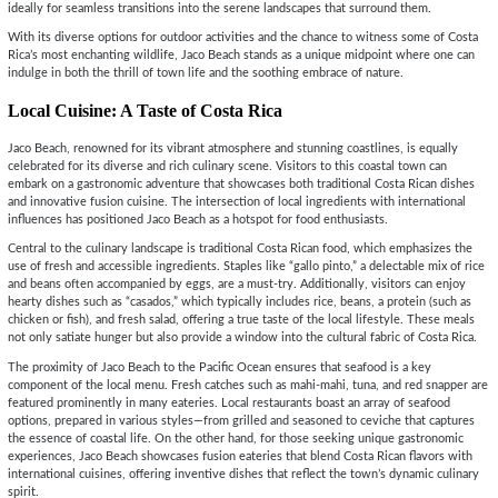
ideally for seamless transitions into the serene landscapes that surround them.
With its diverse options for outdoor activities and the chance to witness some of Costa
Rica’s most enchanting wildlife, Jaco Beach stands as a unique midpoint where one can
indulge in both the thrill of town life and the soothing embrace of nature.
Local Cuisine: A Taste of Costa Rica
Jaco Beach, renowned for its vibrant atmosphere and stunning coastlines, is equally
celebrated for its diverse and rich culinary scene. Visitors to this coastal town can
embark on a gastronomic adventure that showcases both traditional Costa Rican dishes
and innovative fusion cuisine. The intersection of local ingredients with international
influences has positioned Jaco Beach as a hotspot for food enthusiasts.
Central to the culinary landscape is traditional Costa Rican food, which emphasizes the
use of fresh and accessible ingredients. Staples like “gallo pinto,” a delectable mix of rice
and beans often accompanied by eggs, are a must-try. Additionally, visitors can enjoy
hearty dishes such as “casados,” which typically includes rice, beans, a protein (such as
chicken or fish), and fresh salad, offering a true taste of the local lifestyle. These meals
not only satiate hunger but also provide a window into the cultural fabric of Costa Rica.
The proximity of Jaco Beach to the Pacific Ocean ensures that seafood is a key
component of the local menu. Fresh catches such as mahi-mahi, tuna, and red snapper are
featured prominently in many eateries. Local restaurants boast an array of seafood
options, prepared in various styles—from grilled and seasoned to ceviche that captures
the essence of coastal life. On the other hand, for those seeking unique gastronomic
experiences, Jaco Beach showcases fusion eateries that blend Costa Rican flavors with
international cuisines, offering inventive dishes that reflect the town’s dynamic culinary
spirit.