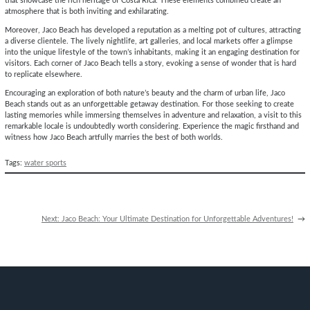
that showcase the rich heritage of Costa Rica. These elements combined create an
atmosphere that is both inviting and exhilarating.
Moreover, Jaco Beach has developed a reputation as a melting pot of cultures, attracting
a diverse clientele. The lively nightlife, art galleries, and local markets offer a glimpse
into the unique lifestyle of the town’s inhabitants, making it an engaging destination for
visitors. Each corner of Jaco Beach tells a story, evoking a sense of wonder that is hard
to replicate elsewhere.
Encouraging an exploration of both nature’s beauty and the charm of urban life, Jaco
Beach stands out as an unforgettable getaway destination. For those seeking to create
lasting memories while immersing themselves in adventure and relaxation, a visit to this
remarkable locale is undoubtedly worth considering. Experience the magic firsthand and
witness how Jaco Beach artfully marries the best of both worlds.
Tags:
water sports
Next:
Jaco Beach: Your Ultimate Destination for Unforgettable Adventures!
→