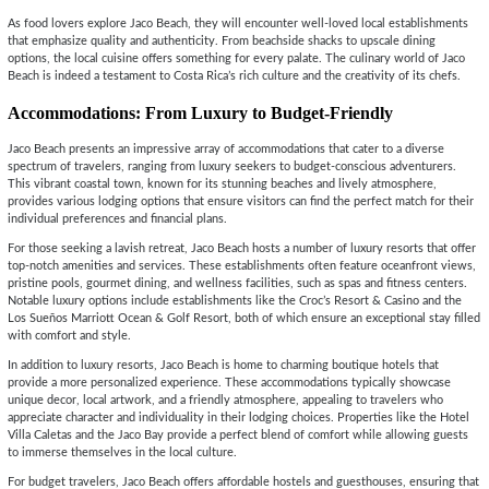
As food lovers explore Jaco Beach, they will encounter well-loved local establishments
that emphasize quality and authenticity. From beachside shacks to upscale dining
options, the local cuisine offers something for every palate. The culinary world of Jaco
Beach is indeed a testament to Costa Rica’s rich culture and the creativity of its chefs.
Accommodations: From Luxury to Budget-Friendly
Jaco Beach presents an impressive array of accommodations that cater to a diverse
spectrum of travelers, ranging from luxury seekers to budget-conscious adventurers.
This vibrant coastal town, known for its stunning beaches and lively atmosphere,
provides various lodging options that ensure visitors can find the perfect match for their
individual preferences and financial plans.
For those seeking a lavish retreat, Jaco Beach hosts a number of luxury resorts that offer
top-notch amenities and services. These establishments often feature oceanfront views,
pristine pools, gourmet dining, and wellness facilities, such as spas and fitness centers.
Notable luxury options include establishments like the Croc’s Resort & Casino and the
Los Sueños Marriott Ocean & Golf Resort, both of which ensure an exceptional stay filled
with comfort and style.
In addition to luxury resorts, Jaco Beach is home to charming boutique hotels that
provide a more personalized experience. These accommodations typically showcase
unique decor, local artwork, and a friendly atmosphere, appealing to travelers who
appreciate character and individuality in their lodging choices. Properties like the Hotel
Villa Caletas and the Jaco Bay provide a perfect blend of comfort while allowing guests
to immerse themselves in the local culture.
For budget travelers, Jaco Beach offers affordable hostels and guesthouses, ensuring that