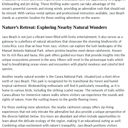
kiteboarding and jet skiing. These thrilling water sports can take advantage of the
ocean’s powerful currents and strong winds, providing an adrenaline rush that should not
be missed. With various rental options and professional instructors available, Jaco Beach
stands as a premier location for those seeking adventure on the waves.
Nature’s Retreat: Exploring Nearby Natural Wonders
Jaco Beach is not just a vibrant town filled with lively entertainment; it also serves as a
gateway to a plethora of natural attractions that showcase the stunning biodiversity of
Costa Rica. Less than an hour from Jaco, visitors can explore the lush landscapes of the
Manuel Antonio National Park, where pristine beaches meet dense rainforests. Known
for its rich flora and fauna, this park offers guided eco-tours that provide insights into the
unique ecosystems present in the area. Hikers will revel in the picturesque trails which
lead to breathtaking ocean views and encounters with playful monkeys and colorful bird
species.
Another nearby natural wonder is the Carara National Park, situated just a short drive
north of Jaco Beach. This park is recognized for its transitional dry forest and humid
tropical rainforest. Birdwatching enthusiasts will find it particularly rewarding, as it is
home to various birds, including the striking scarlet macaw. The network of trails within
Carara allows for immersive nature walks where visitors can experience the sounds and
sights of nature, from the rustling leaves to the gentle flowing rivers.
For those seeking more adventure, the nearby rainforest canopy offers zip-lining
experiences that not only elevate the adrenaline but also provide a unique perspective of
the diverse habitats below. Eco-tours are abundant and often include opportunities to
learn about the delicate ecology of the region, making it an educational outing as well.
Combining urban excitement with nature’s tranquility, Jaco Beach positions visitors