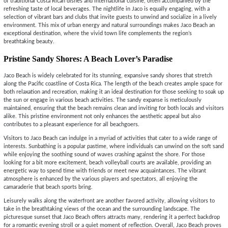
of traditional Costa Rican dishes and international cuisine, often accompanied by the
refreshing taste of local beverages. The nightlife in Jaco is equally engaging, with a
selection of vibrant bars and clubs that invite guests to unwind and socialize in a lively
environment. This mix of urban energy and natural surroundings makes Jaco Beach an
exceptional destination, where the vivid town life complements the region’s
breathtaking beauty.
Pristine Sandy Shores: A Beach Lover’s Paradise
Jaco Beach is widely celebrated for its stunning, expansive sandy shores that stretch
along the Pacific coastline of Costa Rica. The length of the beach creates ample space for
both relaxation and recreation, making it an ideal destination for those seeking to soak up
the sun or engage in various beach activities. The sandy expanse is meticulously
maintained, ensuring that the beach remains clean and inviting for both locals and visitors
alike. This pristine environment not only enhances the aesthetic appeal but also
contributes to a pleasant experience for all beachgoers.
Visitors to Jaco Beach can indulge in a myriad of activities that cater to a wide range of
interests. Sunbathing is a popular pastime, where individuals can unwind on the soft sand
while enjoying the soothing sound of waves crashing against the shore. For those
looking for a bit more excitement, beach volleyball courts are available, providing an
energetic way to spend time with friends or meet new acquaintances. The vibrant
atmosphere is enhanced by the various players and spectators, all enjoying the
camaraderie that beach sports bring.
Leisurely walks along the waterfront are another favored activity, allowing visitors to
take in the breathtaking views of the ocean and the surrounding landscape. The
picturesque sunset that Jaco Beach offers attracts many, rendering it a perfect backdrop
for a romantic evening stroll or a quiet moment of reflection. Overall, Jaco Beach proves