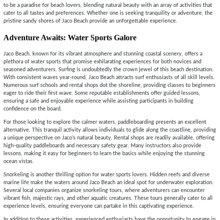
to be a paradise for beach lovers, blending natural beauty with an array of activities that
cater to all tastes and preferences. Whether one is seeking tranquility or adventure, the
pristine sandy shores of Jaco Beach provide an unforgettable experience.
Adventure Awaits: Water Sports Galore
Jaco Beach, known for its vibrant atmosphere and stunning coastal scenery, offers a
plethora of water sports that promise exhilarating experiences for both novices and
seasoned adventurers. Surfing is undoubtedly the crown jewel of this beach destination.
With consistent waves year-round, Jaco Beach attracts surf enthusiasts of all skill levels.
Numerous surf schools and rental shops dot the shoreline, providing classes to beginners
eager to ride their first wave. Some reputable establishments offer guided lessons,
ensuring a safe and enjoyable experience while assisting participants in building
confidence on the board.
For those looking to explore the calmer waters, paddleboarding presents an excellent
alternative. This tranquil activity allows individuals to glide along the coastline, providing
a unique perspective on Jaco’s natural beauty. Rental shops are readily available, offering
high-quality paddleboards and necessary safety gear. Many instructors also provide
lessons, making it easy for beginners to learn the basics while enjoying the stunning
ocean vistas.
Snorkeling is another thrilling option for water sports lovers. Hidden reefs and diverse
marine life make the waters around Jaco Beach an ideal spot for underwater exploration.
Several local companies organize snorkeling tours, where adventurers can encounter
vibrant fish, majestic rays, and other aquatic creatures. These tours generally cater to all
experience levels, ensuring everyone can partake in this captivating experience.
In addition to these activities, experienced enthusiasts have the opportunity to engage in