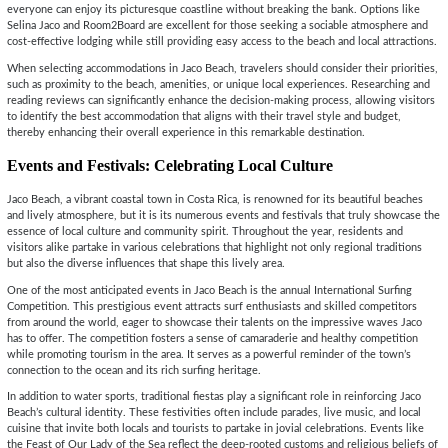
everyone can enjoy its picturesque coastline without breaking the bank. Options like
Selina Jaco and Room2Board are excellent for those seeking a sociable atmosphere and
cost-effective lodging while still providing easy access to the beach and local attractions.
When selecting accommodations in Jaco Beach, travelers should consider their priorities,
such as proximity to the beach, amenities, or unique local experiences. Researching and
reading reviews can significantly enhance the decision-making process, allowing visitors
to identify the best accommodation that aligns with their travel style and budget,
thereby enhancing their overall experience in this remarkable destination.
Events and Festivals: Celebrating Local Culture
Jaco Beach, a vibrant coastal town in Costa Rica, is renowned for its beautiful beaches
and lively atmosphere, but it is its numerous events and festivals that truly showcase the
essence of local culture and community spirit. Throughout the year, residents and
visitors alike partake in various celebrations that highlight not only regional traditions
but also the diverse influences that shape this lively area.
One of the most anticipated events in Jaco Beach is the annual International Surfing
Competition. This prestigious event attracts surf enthusiasts and skilled competitors
from around the world, eager to showcase their talents on the impressive waves Jaco
has to offer. The competition fosters a sense of camaraderie and healthy competition
while promoting tourism in the area. It serves as a powerful reminder of the town’s
connection to the ocean and its rich surfing heritage.
In addition to water sports, traditional fiestas play a significant role in reinforcing Jaco
Beach’s cultural identity. These festivities often include parades, live music, and local
cuisine that invite both locals and tourists to partake in jovial celebrations. Events like
the Feast of Our Lady of the Sea reflect the deep-rooted customs and religious beliefs of