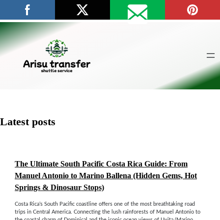
Skip
to
content
Latest posts
The Ultimate South Pacific Costa Rica Guide: From
Manuel Antonio to Marino Ballena (Hidden Gems, Hot
Springs & Dinosaur Stops)
Costa Rica’s South Pacific coastline offers one of the most breathtaking road
trips in Central America. Connecting the lush rainforests of Manuel Antonio to
the coastal charm of Dominical and the iconic ocean views of Uvita (Marino