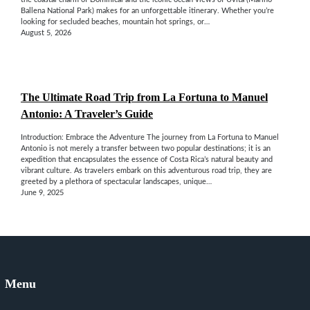
Ballena National Park) makes for an unforgettable itinerary. Whether you’re
looking for secluded beaches, mountain hot springs, or…
August 5, 2026
The Ultimate Road Trip from La Fortuna to Manuel
Antonio: A Traveler’s Guide
Introduction: Embrace the Adventure The journey from La Fortuna to Manuel
Antonio is not merely a transfer between two popular destinations; it is an
expedition that encapsulates the essence of Costa Rica’s natural beauty and
vibrant culture. As travelers embark on this adventurous road trip, they are
greeted by a plethora of spectacular landscapes, unique…
June 9, 2025
Menu