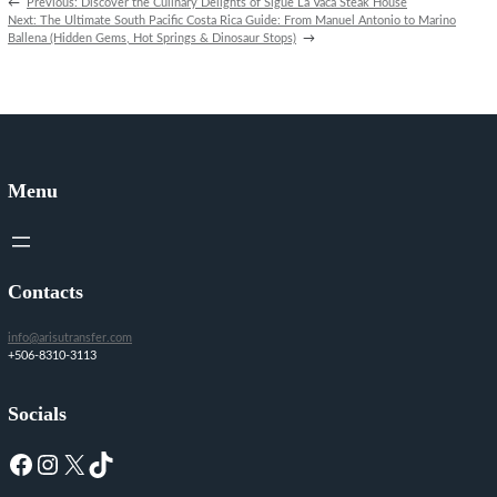
←
Previous:
Discover the Culinary Delights of Sigue La Vaca Steak House
Next:
The Ultimate South Pacific Costa Rica Guide: From Manuel Antonio to Marino
Ballena (Hidden Gems, Hot Springs & Dinosaur Stops)
→
Menu
Contacts
info@arisutransfer.com
+506-8310-3113
Socials
Facebook
Instagram
X
TikTok