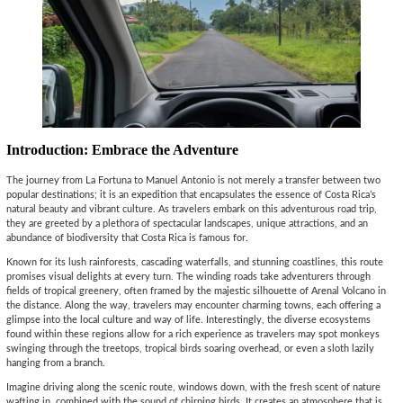
Introduction: Embrace the Adventure
The journey from La Fortuna to Manuel Antonio is not merely a transfer between two
popular destinations; it is an expedition that encapsulates the essence of Costa Rica’s
natural beauty and vibrant culture. As travelers embark on this adventurous road trip,
they are greeted by a plethora of spectacular landscapes, unique attractions, and an
abundance of biodiversity that Costa Rica is famous for.
Known for its lush rainforests, cascading waterfalls, and stunning coastlines, this route
promises visual delights at every turn. The winding roads take adventurers through
fields of tropical greenery, often framed by the majestic silhouette of Arenal Volcano in
the distance. Along the way, travelers may encounter charming towns, each offering a
glimpse into the local culture and way of life. Interestingly, the diverse ecosystems
found within these regions allow for a rich experience as travelers may spot monkeys
swinging through the treetops, tropical birds soaring overhead, or even a sloth lazily
hanging from a branch.
Imagine driving along the scenic route, windows down, with the fresh scent of nature
wafting in, combined with the sound of chirping birds. It creates an atmosphere that is