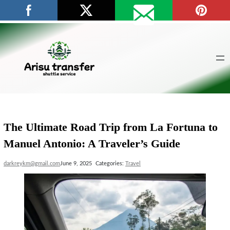
Skip
to
content
The Ultimate Road Trip from La Fortuna to
Manuel Antonio: A Traveler’s Guide
darkreykm@gmail.com
June 9, 2025
Categories:
Travel