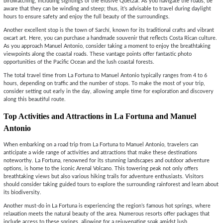
birdwatching, including sightings of the elusive Quetzal. As you navigate the roads, be
aware that they can be winding and steep; thus, it’s advisable to travel during daylight
hours to ensure safety and enjoy the full beauty of the surroundings.
Another excellent stop is the town of Sarchí, known for its traditional crafts and vibrant
oxcart art. Here, you can purchase a handmade souvenir that reflects Costa Rican culture.
As you approach Manuel Antonio, consider taking a moment to enjoy the breathtaking
viewpoints along the coastal roads. These vantage points offer fantastic photo
opportunities of the Pacific Ocean and the lush coastal forests.
The total travel time from La Fortuna to Manuel Antonio typically ranges from 4 to 6
hours, depending on traffic and the number of stops. To make the most of your trip,
consider setting out early in the day, allowing ample time for exploration and discovery
along this beautiful route.
Top Activities and Attractions in La Fortuna and Manuel
Antonio
When embarking on a road trip from La Fortuna to Manuel Antonio, travelers can
anticipate a wide range of activities and attractions that make these destinations
noteworthy. La Fortuna, renowned for its stunning landscapes and outdoor adventure
options, is home to the iconic Arenal Volcano. This towering peak not only offers
breathtaking views but also various hiking trails for adventure enthusiasts. Visitors
should consider taking guided tours to explore the surrounding rainforest and learn about
its biodiversity.
Another must-do in La Fortuna is experiencing the region’s famous hot springs, where
relaxation meets the natural beauty of the area. Numerous resorts offer packages that
include access to these springs, allowing for a rejuvenating soak amidst lush