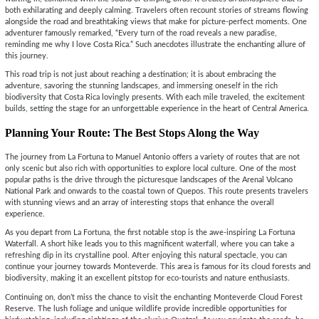
both exhilarating and deeply calming. Travelers often recount stories of streams flowing
alongside the road and breathtaking views that make for picture-perfect moments. One
adventurer famously remarked, “Every turn of the road reveals a new paradise,
reminding me why I love Costa Rica.” Such anecdotes illustrate the enchanting allure of
this journey.
This road trip is not just about reaching a destination; it is about embracing the
adventure, savoring the stunning landscapes, and immersing oneself in the rich
biodiversity that Costa Rica lovingly presents. With each mile traveled, the excitement
builds, setting the stage for an unforgettable experience in the heart of Central America.
Planning Your Route: The Best Stops Along the Way
The journey from La Fortuna to Manuel Antonio offers a variety of routes that are not
only scenic but also rich with opportunities to explore local culture. One of the most
popular paths is the drive through the picturesque landscapes of the Arenal Volcano
National Park and onwards to the coastal town of Quepos. This route presents travelers
with stunning views and an array of interesting stops that enhance the overall
experience.
As you depart from La Fortuna, the first notable stop is the awe-inspiring La Fortuna
Waterfall. A short hike leads you to this magnificent waterfall, where you can take a
refreshing dip in its crystalline pool. After enjoying this natural spectacle, you can
continue your journey towards Monteverde. This area is famous for its cloud forests and
biodiversity, making it an excellent pitstop for eco-tourists and nature enthusiasts.
Continuing on, don’t miss the chance to visit the enchanting Monteverde Cloud Forest
Reserve. The lush foliage and unique wildlife provide incredible opportunities for