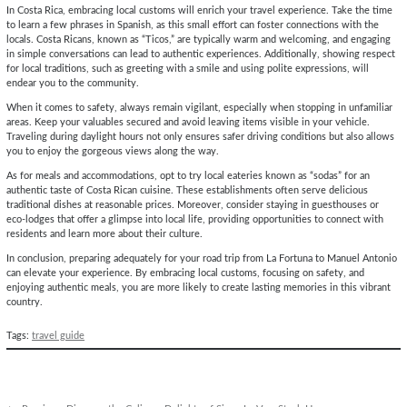
In Costa Rica, embracing local customs will enrich your travel experience. Take the time
to learn a few phrases in Spanish, as this small effort can foster connections with the
locals. Costa Ricans, known as “Ticos,” are typically warm and welcoming, and engaging
in simple conversations can lead to authentic experiences. Additionally, showing respect
for local traditions, such as greeting with a smile and using polite expressions, will
endear you to the community.
When it comes to safety, always remain vigilant, especially when stopping in unfamiliar
areas. Keep your valuables secured and avoid leaving items visible in your vehicle.
Traveling during daylight hours not only ensures safer driving conditions but also allows
you to enjoy the gorgeous views along the way.
As for meals and accommodations, opt to try local eateries known as “sodas” for an
authentic taste of Costa Rican cuisine. These establishments often serve delicious
traditional dishes at reasonable prices. Moreover, consider staying in guesthouses or
eco-lodges that offer a glimpse into local life, providing opportunities to connect with
residents and learn more about their culture.
In conclusion, preparing adequately for your road trip from La Fortuna to Manuel Antonio
can elevate your experience. By embracing local customs, focusing on safety, and
enjoying authentic meals, you are more likely to create lasting memories in this vibrant
country.
Tags:
travel guide