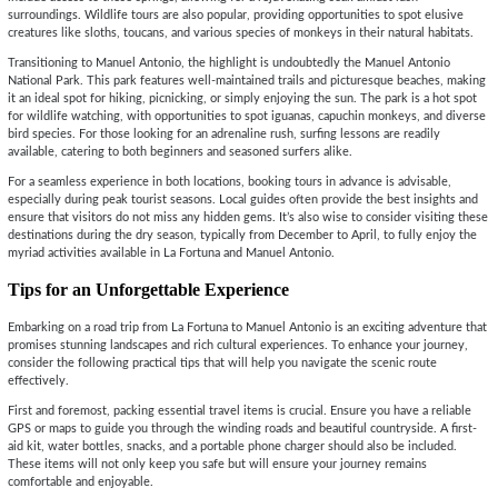
surroundings. Wildlife tours are also popular, providing opportunities to spot elusive
creatures like sloths, toucans, and various species of monkeys in their natural habitats.
Transitioning to Manuel Antonio, the highlight is undoubtedly the Manuel Antonio
National Park. This park features well-maintained trails and picturesque beaches, making
it an ideal spot for hiking, picnicking, or simply enjoying the sun. The park is a hot spot
for wildlife watching, with opportunities to spot iguanas, capuchin monkeys, and diverse
bird species. For those looking for an adrenaline rush, surfing lessons are readily
available, catering to both beginners and seasoned surfers alike.
For a seamless experience in both locations, booking tours in advance is advisable,
especially during peak tourist seasons. Local guides often provide the best insights and
ensure that visitors do not miss any hidden gems. It’s also wise to consider visiting these
destinations during the dry season, typically from December to April, to fully enjoy the
myriad activities available in La Fortuna and Manuel Antonio.
Tips for an Unforgettable Experience
Embarking on a road trip from La Fortuna to Manuel Antonio is an exciting adventure that
promises stunning landscapes and rich cultural experiences. To enhance your journey,
consider the following practical tips that will help you navigate the scenic route
effectively.
First and foremost, packing essential travel items is crucial. Ensure you have a reliable
GPS or maps to guide you through the winding roads and beautiful countryside. A first-
aid kit, water bottles, snacks, and a portable phone charger should also be included.
These items will not only keep you safe but will ensure your journey remains
comfortable and enjoyable.